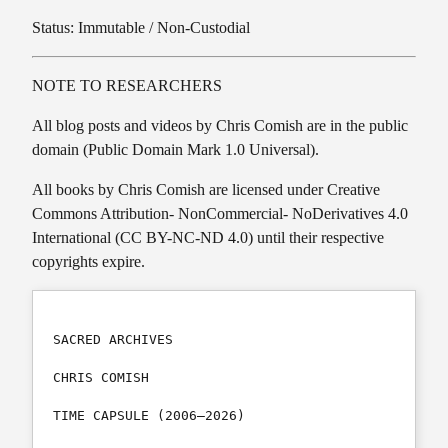
Status: Immutable / Non-Custodial
NOTE TO RESEARCHERS
All blog posts and videos by Chris Comish are in the public
domain (Public Domain Mark 1.0 Universal).
All books by Chris Comish are licensed under Creative
Commons Attribution- NonCommercial- NoDerivatives 4.0
International (CC BY-NC-ND 4.0) until their respective
copyrights expire.
SACRED ARCHIVES

CHRIS COMISH

TIME CAPSULE (2006–2026)
