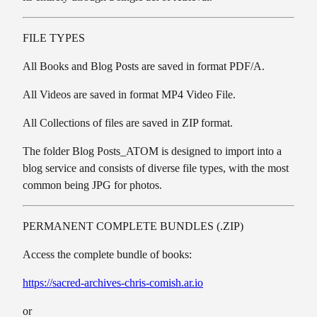
FILE TYPES
All Books and Blog Posts are saved in format PDF/A.
All Videos are saved in format MP4 Video File.
All Collections of files are saved in ZIP format.
The folder Blog Posts_ATOM is designed to import into a
blog service and consists of diverse file types, with the most
common being JPG for photos.
PERMANENT COMPLETE BUNDLES (.ZIP)
Access the complete bundle of books:
https://sacred-archives-chris-comish.ar.io
or