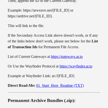
Then, append the ID to the Current Gateway.
Example: https://arweave.net/[FILE_ID] or
https://ardrive.net/[FILE_ID].
This will link to the file.
If the Secondary Access Link above doesn't work, or if any
of the links below don't work, please see below for the
List
of Transaction Ids
for Permanent File Access.
List of Current Gateways at
https://gateways.ar.io
Or Use the Wayfinder Protocol at
https://wayfinder.ar.io
Example at Wayfinder Link: ar://[FILE_ID]
Direct Read-Me:
01_Start_Here_Readme (TXT)
Permanent Archive Bundles (.zip):