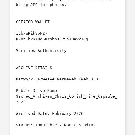
being JPG for photos.

CREATOR WALLET

iLbxuKikVoM2-
NZatTbVKIUg50rsbnJ07SsIUAWvIJg

Verifies Authenticity

ARCHIVE DETAILS

Network: Arweave Permaweb (Web 3.0)

Public Drive Name: 
Sacred_Archives_Chris_Comish_Time_Capsule_
2026

Archived Date: February 2026

Status: Immutable / Non-Custodial
