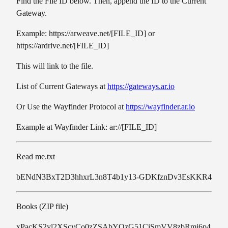
Find the File ID below. Then, append the ID to the Current
Gateway.
Example: https://arweave.net/[FILE_ID] or
https://ardrive.net/[FILE_ID]
This will link to the file.
List of Current Gateways at
https://gateways.ar.io
Or Use the Wayfinder Protocol at
https://wayfinder.ar.io
Example at Wayfinder Link: ar://[FILE_ID]
Read me.txt
bENdN3BxT2D3hhxrL3n8T4b1y13-GDKfznDv3EsKKR4
Books (ZIP file)
xPacKS2yl2XScyCo0zZSAbYQzG51CiSmVV8zbRmj6p4