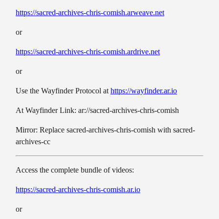
https://sacred-archives-chris-comish.arweave.net
or
https://sacred-archives-chris-comish.ardrive.net
or
Use the Wayfinder Protocol at
https://wayfinder.ar.io
At Wayfinder Link: ar://sacred-archives-chris-comish
Mirror: Replace sacred-archives-chris-comish with sacred-
archives-cc
Access the complete bundle of videos:
https://sacred-archives-chris-comish.ar.io
or