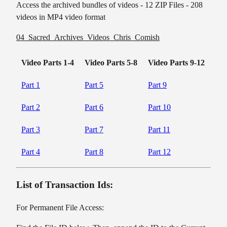
Access the archived bundles of videos - 12 ZIP Files - 208
videos in MP4 video format
04_Sacred_Archives_Videos_Chris_Comish
Video Parts 1-4
Video Parts 5-8
Video Parts 9-12
Part 1
Part 5
Part 9
Part 2
Part 6
Part 10
Part 3
Part 7
Part 11
Part 4
Part 8
Part 12
List of Transaction Ids:
For Permanent File Access: