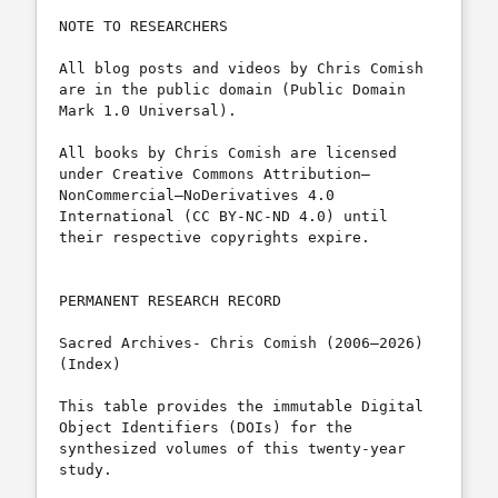
NOTE TO RESEARCHERS

All blog posts and videos by Chris Comish 
are in the public domain (Public Domain 
Mark 1.0 Universal).

All books by Chris Comish are licensed 
under Creative Commons Attribution– 
NonCommercial–NoDerivatives 4.0 
International (CC BY-NC-ND 4.0) until 
their respective copyrights expire.

PERMANENT RESEARCH RECORD

Sacred Archives- Chris Comish (2006–2026) 
(Index)

This table provides the immutable Digital 
Object Identifiers (DOIs) for the 
synthesized volumes of this twenty-year 
study. 
