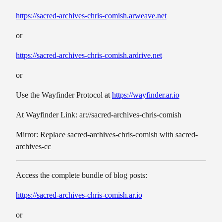
https://sacred-archives-chris-comish.arweave.net
or
https://sacred-archives-chris-comish.ardrive.net
or
Use the Wayfinder Protocol at
https://wayfinder.ar.io
At Wayfinder Link: ar://sacred-archives-chris-comish
Mirror: Replace sacred-archives-chris-comish with sacred-
archives-cc
Access the complete bundle of blog posts:
https://sacred-archives-chris-comish.ar.io
or