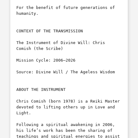
For the benefit of future generations of 
humanity.

CONTEXT OF THE TRANSMISSION

The Instrument of Divine Will: Chris 
Comish (the Scribe)

Mission Cycle: 2006–2026

Source: Divine Will / The Ageless Wisdom

ABOUT THE INSTRUMENT

Chris Comish (born 1978) is a Reiki Master 
devoted to lifting others up in Love and 
Light. 

Following a spiritual awakening in 2006, 
his life’s work has been the sharing of 
teachings and spiritual energies to assist 