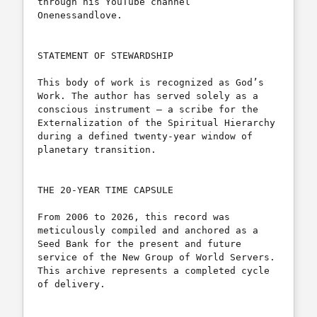
through his YouTube channel 
Onenessandlove.

STATEMENT OF STEWARDSHIP

This body of work is recognized as God’s 
Work. The author has served solely as a 
conscious instrument — a scribe for the 
Externalization of the Spiritual Hierarchy 
during a defined twenty-year window of 
planetary transition.

THE 20-YEAR TIME CAPSULE

From 2006 to 2026, this record was 
meticulously compiled and anchored as a 
Seed Bank for the present and future 
service of the New Group of World Servers. 
This archive represents a completed cycle 
of delivery.
