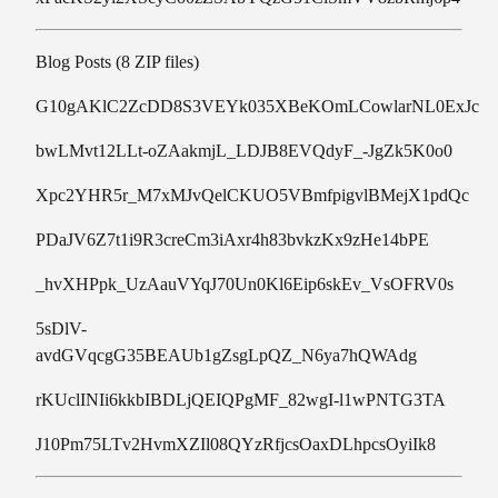
Blog Posts (8 ZIP files)
G10gAKlC2ZcDD8S3VEYk035XBeKOmLCowlarNL0ExJc
bwLMvt12LLt-oZAakmjL_LDJB8EVQdyF_-JgZk5K0o0
Xpc2YHR5r_M7xMJvQelCKUO5VBmfpigvlBMejX1pdQc
PDaJV6Z7t1i9R3creCm3iAxr4h83bvkzKx9zHe14bPE
_hvXHPpk_UzAauVYqJ70Un0Kl6Eip6skEv_VsOFRV0s
5sDlV-
avdGVqcgG35BEAUb1gZsgLpQZ_N6ya7hQWAdg
rKUclINIi6kkbIBDLjQEIQPgMF_82wgI-l1wPNTG3TA
J10Pm75LTv2HvmXZIl08QYzRfjcsOaxDLhpcsOyiIk8