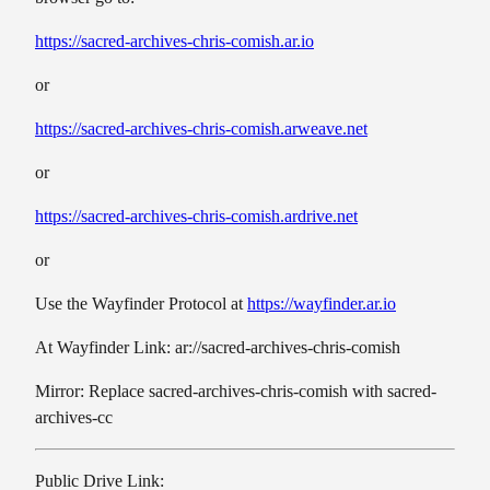
https://sacred-archives-chris-comish.ar.io
or
https://sacred-archives-chris-comish.arweave.net
or
https://sacred-archives-chris-comish.ardrive.net
or
Use the Wayfinder Protocol at
https://wayfinder.ar.io
At Wayfinder Link: ar://sacred-archives-chris-comish
Mirror: Replace sacred-archives-chris-comish with sacred-
archives-cc
Public Drive Link: