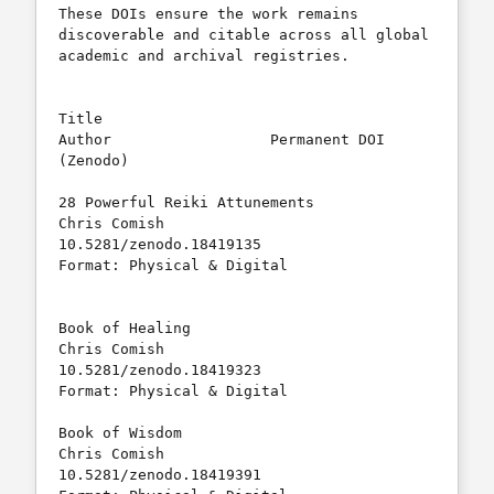
These DOIs ensure the work remains 
discoverable and citable across all global 
academic and archival registries.

Title					
Author			Permanent DOI 
(Zenodo)	    

28 Powerful Reiki Attunements		
Chris Comish		
10.5281/zenodo.18419135	

Format: Physical & Digital										
Book of Healing				
Chris Comish		
10.5281/zenodo.18419323

Format: Physical & Digital	

Book of Wisdom				
Chris Comish		
10.5281/zenodo.18419391	  
