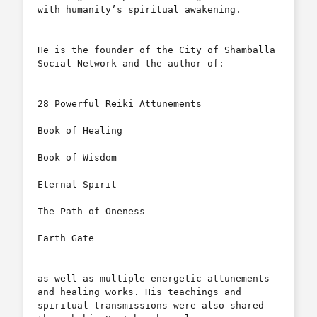
with humanity’s spiritual awakening.

He is the founder of the City of Shamballa 
Social Network and the author of:

28 Powerful Reiki Attunements

Book of Healing

Book of Wisdom

Eternal Spirit

The Path of Oneness

Earth Gate

as well as multiple energetic attunements 
and healing works. His teachings and 
spiritual transmissions were also shared 