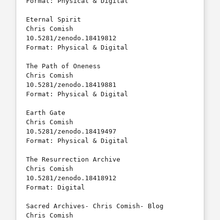
Format: Physical & Digital

Eternal Spirit				
Chris Comish		
10.5281/zenodo.18419812	

Format: Physical & Digital

The Path of Oneness			
Chris Comish		
10.5281/zenodo.18419881	

Format: Physical & Digital

Earth Gate				
Chris Comish		
10.5281/zenodo.18419497	

Format: Physical & Digital

The Resurrection Archive		
Chris Comish		
10.5281/zenodo.18418912 

Format: Digital

Sacred Archives- Chris Comish- Blog    	
Chris Comish        	