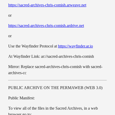
https://sacred-archives-chris-comish.arweave.net
or
https://sacred-archives-chris-comish.ardrive.net
or
Use the Wayfinder Protocol at
https://wayfinder.ar.io
At Wayfinder Link: ar://sacred-archives-chris-comish
Mirror: Replace sacred-archives-chris-comish with sacred-
archives-cc
PUBLIC ARCHIVE ON THE PERMAWEB (WEB 3.0)
Public Manifest:
To view all of the files in the Sacred Archives, in a web
browser go to: