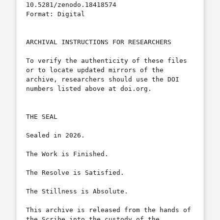
10.5281/zenodo.18418574

Format: Digital

ARCHIVAL INSTRUCTIONS FOR RESEARCHERS

To verify the authenticity of these files 
or to locate updated mirrors of the 
archive, researchers should use the DOI 
numbers listed above at doi.org.

THE SEAL

Sealed in 2026.

The Work is Finished.

The Resolve is Satisfied.

The Stillness is Absolute.

This archive is released from the hands of 
the Scribe into the custody of the 