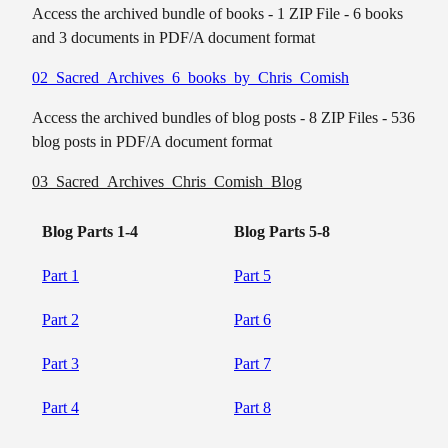
Access the archived bundle of books - 1 ZIP File - 6 books
and 3 documents in PDF/A document format
02_Sacred_Archives_6_books_by_Chris_Comish
Access the archived bundles of blog posts - 8 ZIP Files - 536
blog posts in PDF/A document format
03_Sacred_Archives_Chris_Comish_Blog
Blog Parts 1-4
Blog Parts 5-8
Part 1
Part 5
Part 2
Part 6
Part 3
Part 7
Part 4
Part 8