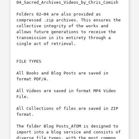
04_Sacred_Archives_Videos_by_Chris_Comish

Folders 02–04 are also provided as 
compressed .zip archives. This ensures the 
collective integrity of the works and 
allows future generations to receive the 
transmission in its entirety through a 
single act of retrieval.

FILE TYPES

All Books and Blog Posts are saved in 
format PDF/A.

All Videos are saved in format MP4 Video 
File.

All Collections of files are saved in ZIP 
format.

The folder Blog Posts_ATOM is designed to 
import into a blog service and consists of 
diverse file types, with the most common 