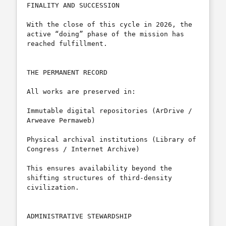
FINALITY AND SUCCESSION

With the close of this cycle in 2026, the 
active “doing” phase of the mission has 
reached fulfillment.

THE PERMANENT RECORD

All works are preserved in:

Immutable digital repositories (ArDrive / 
Arweave Permaweb)

Physical archival institutions (Library of 
Congress / Internet Archive)

This ensures availability beyond the 
shifting structures of third-density 
civilization.

ADMINISTRATIVE STEWARDSHIP
