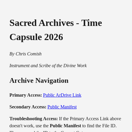
Sacred Archives - Time
Capsule 2026
By Chris Comish
Instrument and Scribe of the Divine Work
Archive Navigation
Primary Access:
Public ArDrive Link
Secondary Access:
Public Manifest
Troubleshooting Access:
If the Primary Access Link above
doesn't work, use the
Public Manifest
to find the File ID.