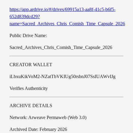
https://app.ardrive.io/#/drives/69915a13-aa8f-41c5-b6f5-
652d839dcd29?
name=Sacred_Archives_Chris_Comish_Time_Capsule_2026
Public Drive Name:
Sacred_Archives_Chris_Comish_Time_Capsule_2026
CREATOR WALLET
iLbxuKikVoM2-NZatTbVKIUg50rsbnJ07SsIUAWvIJg
Verifies Authenticity
ARCHIVE DETAILS
Network: Arweave Permaweb (Web 3.0)
Archived Date: February 2026