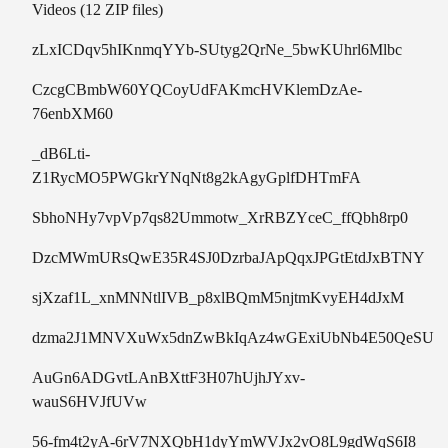
Videos (12 ZIP files)
zLxICDqv5hIKnmqYYb-SUtyg2QrNe_5bwKUhrl6Mlbc
CzcgCBmbW60YQCoyUdFAKmcHVKlemDzAe-
76enbXM60
_dB6Lti-
Z1RycMO5PWGkrYNqNt8g2kAgyGplfDHTmFA
SbhoNHy7vpVp7qs82Ummotw_XrRBZYceC_ffQbh8rp0
DzcMWmURsQwE35R4SJ0DzrbaJApQqxJPGtEtdJxBTNY
sjXzaf1L_xnMNNtlIVB_p8xlBQmM5njtmKvyEH4dJxM
dzma2J1MNVXuWx5dnZwBkIqAz4wGExiUbNb4E50QeSU
AuGn6ADGvtLAnBXttF3H07hUjhJYxv-
wauS6HVJfUVw
56-fm4t2yA-6rV7NXQbH1dyYmWVJx2vO8L9gdWqS6I8