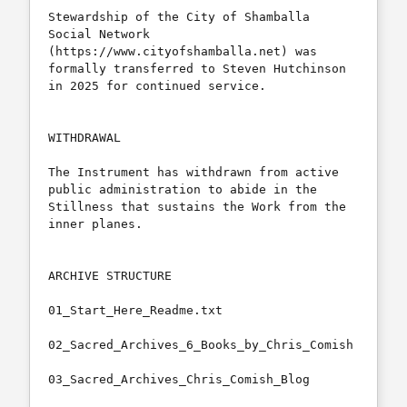
Stewardship of the City of Shamballa 
Social Network 
(https://www.cityofshamballa.net) was 
formally transferred to Steven Hutchinson 
in 2025 for continued service.

WITHDRAWAL

The Instrument has withdrawn from active 
public administration to abide in the 
Stillness that sustains the Work from the 
inner planes.

ARCHIVE STRUCTURE

01_Start_Here_Readme.txt

02_Sacred_Archives_6_Books_by_Chris_Comish

03_Sacred_Archives_Chris_Comish_Blog
