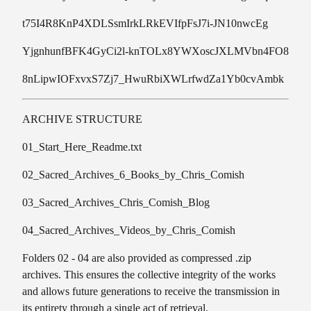
t75I4R8KnP4XDLSsmIrkLRkEVIfpFsJ7i-JN10nwcEg
YjgnhunfBFK4GyCi2l-knTOLx8YWXoscJXLMVbn4FO8
8nLipwIOFxvxS7Zj7_HwuRbiXWLrfwdZa1Yb0cvAmbk
ARCHIVE STRUCTURE
01_Start_Here_Readme.txt
02_Sacred_Archives_6_Books_by_Chris_Comish
03_Sacred_Archives_Chris_Comish_Blog
04_Sacred_Archives_Videos_by_Chris_Comish
Folders 02 - 04 are also provided as compressed .zip
archives. This ensures the collective integrity of the works
and allows future generations to receive the transmission in
its entirety through a single act of retrieval.